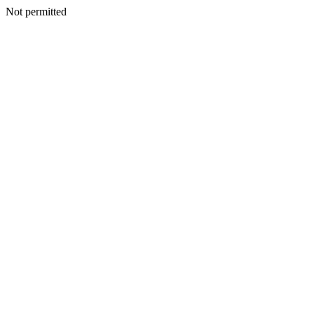
Not permitted