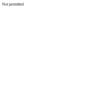
Not permitted