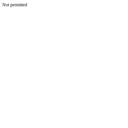
Not permitted